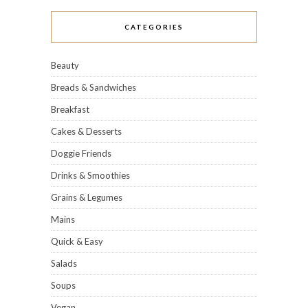
CATEGORIES
Beauty
Breads & Sandwiches
Breakfast
Cakes & Desserts
Doggie Friends
Drinks & Smoothies
Grains & Legumes
Mains
Quick & Easy
Salads
Soups
Vegan