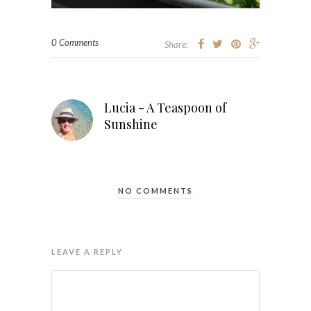
0 Comments
Share:
Lucia - A Teaspoon of
Sunshine
NO COMMENTS
LEAVE A REPLY