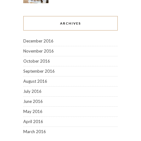
ARCHIVES
December 2016
November 2016
October 2016
September 2016
August 2016
July 2016
June 2016
May 2016
April 2016
March 2016