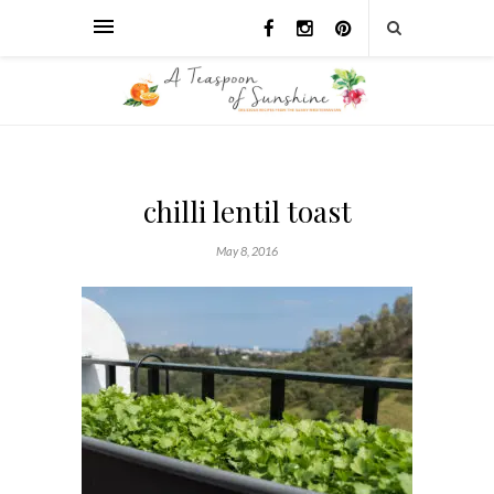
chilli lentil toast
May 8, 2016