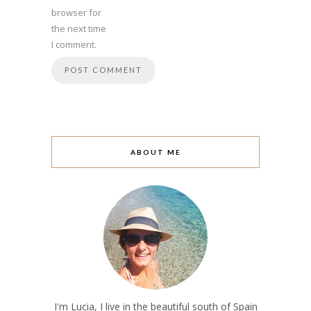
browser for
the next time
I comment.
ABOUT ME
I'm Lucia, I live in the beautiful south of Spain