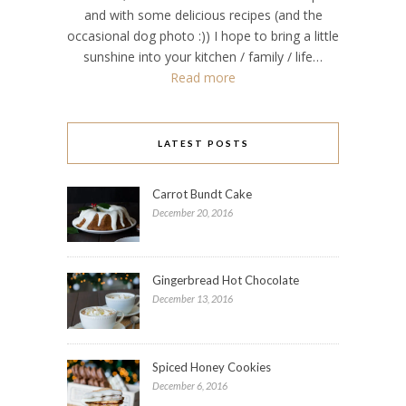
and with some delicious recipes (and the
occasional dog photo :)) I hope to bring a little
sunshine into your kitchen / family / life…
Read more
LATEST POSTS
Carrot Bundt Cake
December 20, 2016
Gingerbread Hot Chocolate
December 13, 2016
Spiced Honey Cookies
December 6, 2016