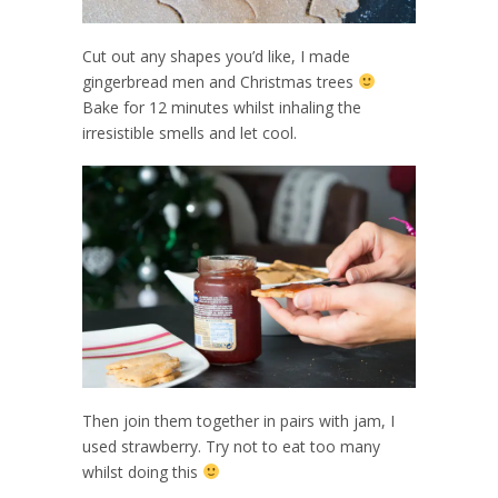
Cut out any shapes you’d like, I made
gingerbread men and Christmas trees
Bake for 12 minutes whilst inhaling the
irresistible smells and let cool.
Then join them together in pairs with jam, I
used strawberry. Try not to eat too many
whilst doing this