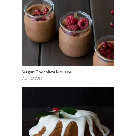
Vegan Chocolate Mousse
April 18, 2016