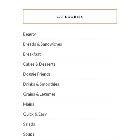
CATEGORIES
Beauty
Breads & Sandwiches
Breakfast
Cakes & Desserts
Doggie Friends
Drinks & Smoothies
Grains & Legumes
Mains
Quick & Easy
Salads
Soups