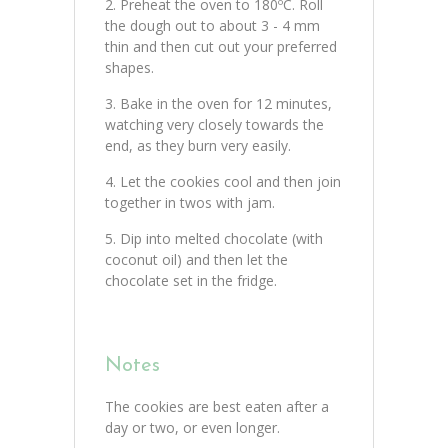
Preheat the oven to 180ºC. Roll
the dough out to about 3 - 4 mm
thin and then cut out your preferred
shapes.
Bake in the oven for 12 minutes,
watching very closely towards the
end, as they burn very easily.
Let the cookies cool and then join
together in twos with jam.
Dip into melted chocolate (with
coconut oil) and then let the
chocolate set in the fridge.
Notes
The cookies are best eaten after a
day or two, or even longer.