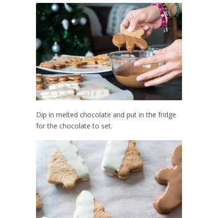
Dip in melted chocolate and put in the fridge
for the chocolate to set.