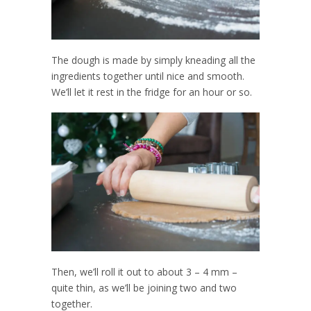
The dough is made by simply kneading all the
ingredients together until nice and smooth.
We’ll let it rest in the fridge for an hour or so.
Then, we’ll roll it out to about 3 – 4 mm –
quite thin, as we’ll be joining two and two
together.