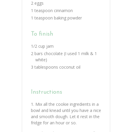
2 eggs
1 teaspoon cinnamon
1 teaspoon baking powder
To finish
1/2 cup jam
2 bars chocolate (I used 1 milk & 1
white)
3 tablespoons coconut oil
Instructions
Mix all the cookie ingredients in a
bowl and knead until you have a nice
and smooth dough. Let it rest in the
fridge for an hour or so.