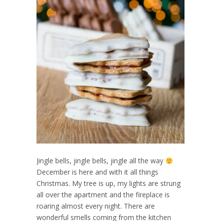
Jingle bells, jingle bells, jingle all the way
December is here and with it all things
Christmas. My tree is up, my lights are strung
all over the apartment and the fireplace is
roaring almost every night. There are
wonderful smells coming from the kitchen