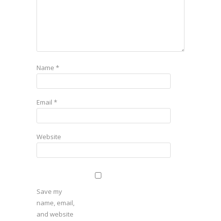
Name
*
Email
*
Website
Save my
name, email,
and website