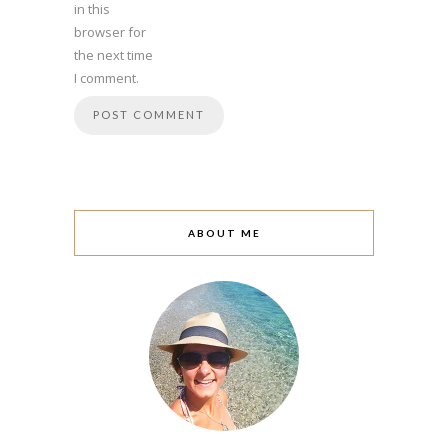
in this
browser for
the next time
I comment.
ABOUT ME