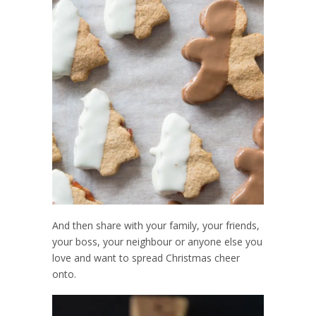
And then share with your family, your friends,
your boss, your neighbour or anyone else you
love and want to spread Christmas cheer
onto.