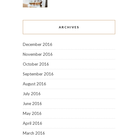
ARCHIVES
December 2016
November 2016
October 2016
September 2016
August 2016
July 2016
June 2016
May 2016
April 2016
March 2016