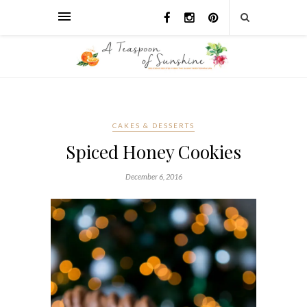
CAKES & DESSERTS
Spiced Honey Cookies
December 6, 2016