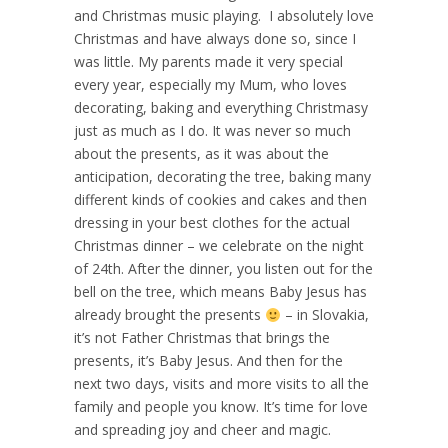
and Christmas music playing.
I absolutely love
Christmas and have always done so, since I
was little. My parents made it very special
every year, especially my Mum, who loves
decorating, baking and everything Christmasy
just as much as I do. It was never so much
about the presents, as it was about the
anticipation, decorating the tree, baking many
different kinds of cookies and cakes and then
dressing in your best clothes for the actual
Christmas dinner – we celebrate on the night
of 24th. After the dinner, you listen out for the
bell on the tree, which means Baby Jesus has
already brought the presents
– in Slovakia,
it’s not Father Christmas that brings the
presents, it’s Baby Jesus. And then for the
next two days, visits and more visits to all the
family and people you know. It’s time for love
and spreading joy and cheer and magic.