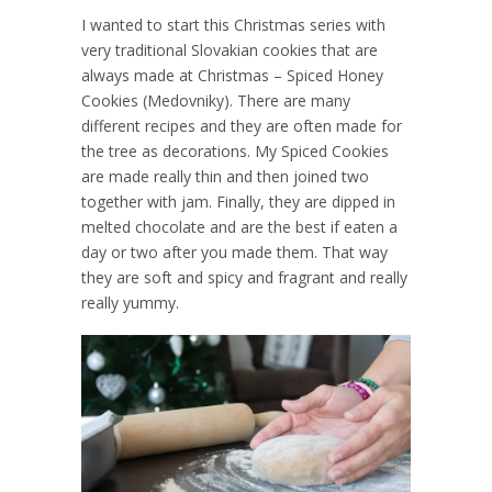
I wanted to start this Christmas series with
very traditional Slovakian cookies that are
always made at Christmas – Spiced Honey
Cookies (Medovniky). There are many
different recipes and they are often made for
the tree as decorations. My Spiced Cookies
are made really thin and then joined two
together with jam. Finally, they are dipped in
melted chocolate and are the best if eaten a
day or two after you made them. That way
they are soft and spicy and fragrant and really
really yummy.