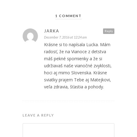
1 COMMENT
JARKA
Reply
December 7, 2016 at 12:24 am
Krásne si to napísala Lucka. Mám
radosť, že na Vianoce z detstva
máš pekné spomienky a že si
udržiavaš naše vianočné zvyklosti,
hoci aj mimo Slovenska. Krásne
sviatky prajem Tebe aj Matejkovi,
veľa zdravia, šťastia a pohody.
LEAVE A REPLY