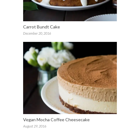
Carrot Bundt Cake
December 20, 2016
Vegan Mocha Coffee Cheesecake
August 29, 2016