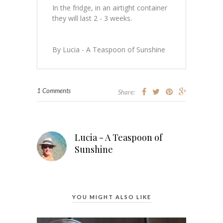
In the fridge, in an airtight container
they will last 2 - 3 weeks.
By Lucia - A Teaspoon of Sunshine
1 Comments
Share:
Lucia - A Teaspoon of
Sunshine
YOU MIGHT ALSO LIKE