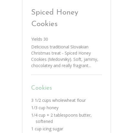
Spiced Honey
Cookies
Yields
30
Delicious traditional Slovakian
Christmas treat - Spiced Honey
Cookies (Medovniky). Soft, jammy,
chocolatey and really fragrant...
Cookies
3 1/2 cups wholewheat flour
1/3 cup honey
1/4 cup + 2 tablespoons butter,
softened
1 cup icing sugar