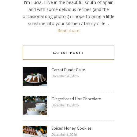
I'm Lucia, I live in the beautiful south of Spain
and with some delicious recipes (and the
occasional dog photo :)) I hope to bring a little
sunshine into your kitchen / family / life…
Read more
LATEST POSTS
Carrot Bundt Cake
December 20, 2016
Gingerbread Hot Chocolate
December 13, 2016
Spiced Honey Cookies
December 6, 2016