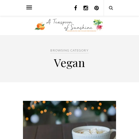
BROWSING CATEGORY
Vegan