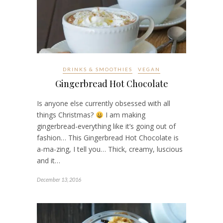
DRINKS & SMOOTHIES
VEGAN
Gingerbread Hot Chocolate
Is anyone else currently obsessed with all
things Christmas?
I am making
gingerbread-everything like it’s going out of
fashion… This Gingerbread Hot Chocolate is
a-ma-zing, I tell you… Thick, creamy, luscious
and it…
December 13, 2016