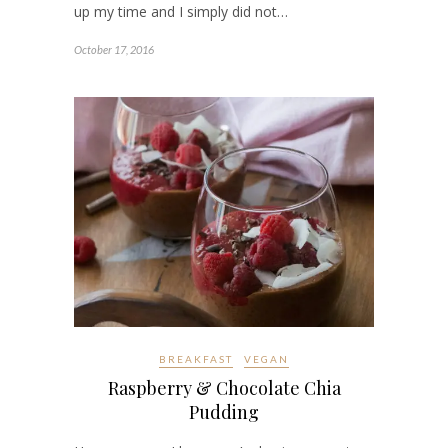
up my time and I simply did not…
October 17, 2016
BREAKFAST
VEGAN
Raspberry & Chocolate Chia
Pudding