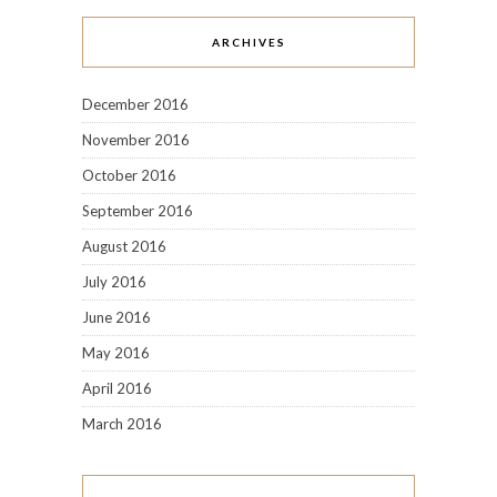
ARCHIVES
December 2016
November 2016
October 2016
September 2016
August 2016
July 2016
June 2016
May 2016
April 2016
March 2016