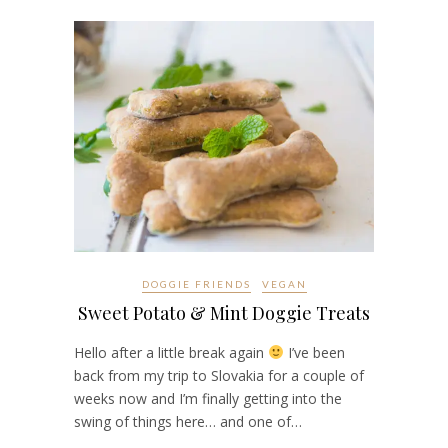
DOGGIE FRIENDS
VEGAN
Sweet Potato & Mint Doggie Treats
Hello after a little break again
I’ve been
back from my trip to Slovakia for a couple of
weeks now and I’m finally getting into the
swing of things here… and one of…