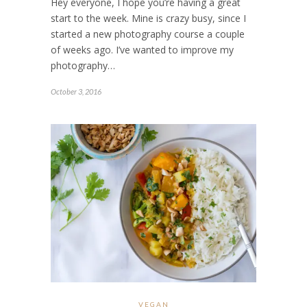
Hey everyone, I hope you’re having a great
start to the week. Mine is crazy busy, since I
started a new photography course a couple
of weeks ago. I’ve wanted to improve my
photography…
October 3, 2016
VEGAN