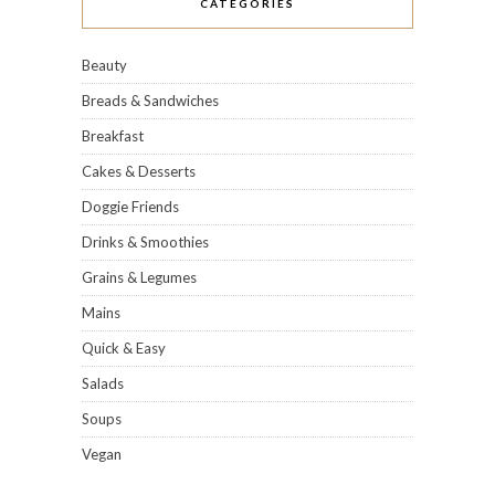
CATEGORIES
Beauty
Breads & Sandwiches
Breakfast
Cakes & Desserts
Doggie Friends
Drinks & Smoothies
Grains & Legumes
Mains
Quick & Easy
Salads
Soups
Vegan