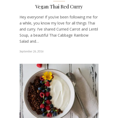
Vegan Thai Red Curry
Hey everyone! If you’ve been following me for
a while, you know my love for all things Thai
and curry. I’ve shared Curried Carrot and Lentil
Soup, a beautiful Thai Cabbage Rainbow
Salad and…
September 26, 2016