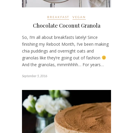
BREAKFAST
VEGAN
Chocolate Coconut Granola
So, I’m all about breakfasts lately! Since
finishing my Reboot Month, I’ve been making
chia puddings and overnight oats and
granolas like they’re going out of fashion
And the granolas, mmmhhhh… For years…
September 5, 2016