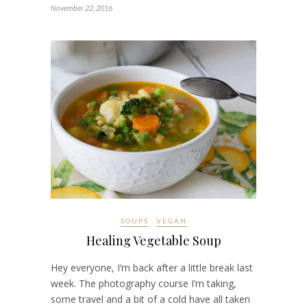
November 22, 2016
SOUPS
VEGAN
Healing Vegetable Soup
Hey everyone, I’m back after a little break last
week. The photography course I’m taking,
some travel and a bit of a cold have all taken