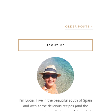
OLDER POSTS
ABOUT ME
I'm Lucia, I live in the beautiful south of Spain
and with some delicious recipes (and the