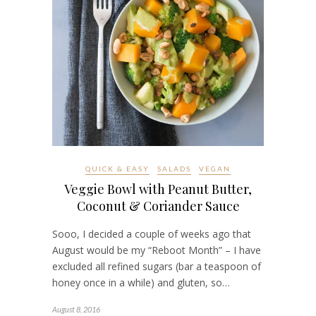
QUICK & EASY
SALADS
VEGAN
Veggie Bowl with Peanut Butter,
Coconut & Coriander Sauce
Sooo, I decided a couple of weeks ago that
August would be my “Reboot Month” – I have
excluded all refined sugars (bar a teaspoon of
honey once in a while) and gluten, so…
August 8, 2016