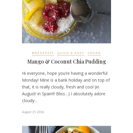
BREAKFAST
QUICK & EASY
VEGAN
Mango & Coconut Chia Pudding
Hi everyone, hope you’re having a wonderful
Monday! Mine is a bank holiday and on top of
that, it is really cloudy, fresh and cool (in
August! in Spain!!! Bliss…) I absolutely adore
cloudy…
August 15, 2016