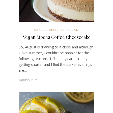
CAKES & DESSERTS
VEGAN
Vegan Mocha Coffee Cheesecake
So, August is drawing to a close and although
I love summer, I couldn’t be happier for the
following reasons: 1. The days are already
getting shorter and I find the darker evenings
are…
August 29, 2016