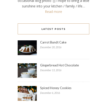
occasional dog photo :)) I hope to bring a little
sunshine into your kitchen / family / life…
Read more
LATEST POSTS
Carrot Bundt Cake
December 20, 2016
Gingerbread Hot Chocolate
December 13, 2016
Spiced Honey Cookies
December 6, 2016