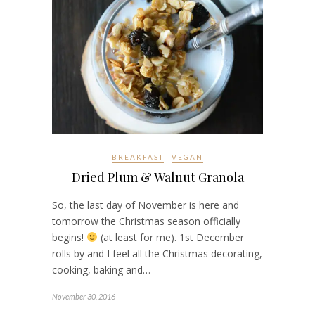
BREAKFAST
VEGAN
Dried Plum & Walnut Granola
So, the last day of November is here and
tomorrow the Christmas season officially
begins!
(at least for me). 1st December
rolls by and I feel all the Christmas decorating,
cooking, baking and…
November 30, 2016