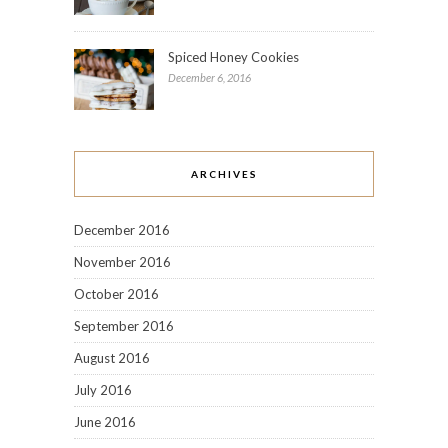
Spiced Honey Cookies
December 6, 2016
ARCHIVES
December 2016
November 2016
October 2016
September 2016
August 2016
July 2016
June 2016