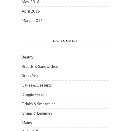
May 2016
April 2016
March 2016
CATEGORIES
Beauty
Breads & Sandwiches
Breakfast
Cakes & Desserts
Doggie Friends
Drinks & Smoothies
Grains & Legumes
Mains