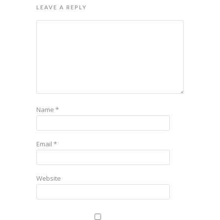
LEAVE A REPLY
Name
*
Email
*
Website