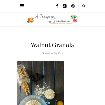
Walnut Granola
November 30, 2016