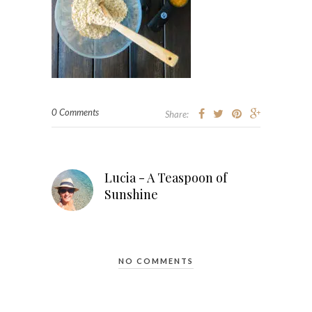
0 Comments
Share:
Lucia - A Teaspoon of
Sunshine
NO COMMENTS