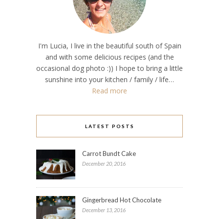
I'm Lucia, I live in the beautiful south of Spain
and with some delicious recipes (and the
occasional dog photo :)) I hope to bring a little
sunshine into your kitchen / family / life…
Read more
LATEST POSTS
Carrot Bundt Cake
December 20, 2016
Gingerbread Hot Chocolate
December 13, 2016