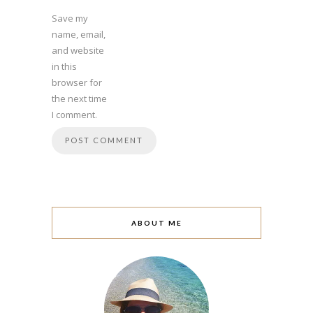
Save my
name, email,
and website
in this
browser for
the next time
I comment.
ABOUT ME