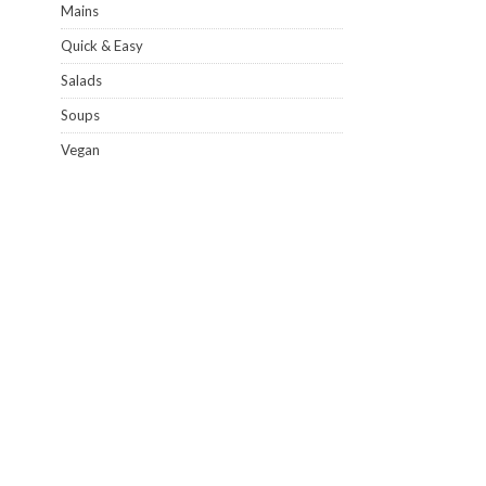
Mains
Quick & Easy
Salads
Soups
Vegan