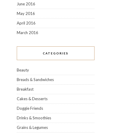
June 2016
May 2016
April 2016
March 2016
CATEGORIES
Beauty
Breads & Sandwiches
Breakfast
Cakes & Desserts
Doggie Friends
Drinks & Smoothies
Grains & Legumes