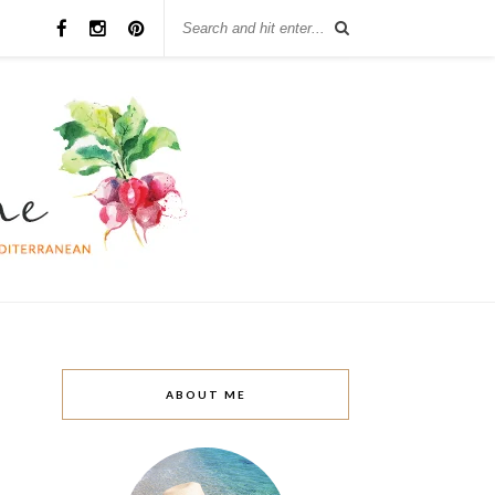
ABOUT ME