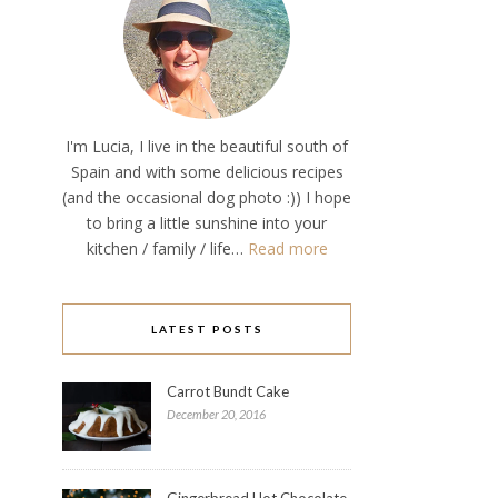
I'm Lucia, I live in the beautiful south of
Spain and with some delicious recipes
(and the occasional dog photo :)) I hope
to bring a little sunshine into your
kitchen / family / life…
Read more
LATEST POSTS
Carrot Bundt Cake
December 20, 2016
Gingerbread Hot Chocolate