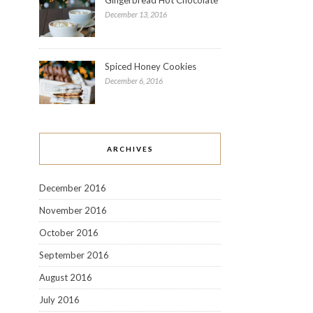
December 13, 2016
Spiced Honey Cookies
December 6, 2016
ARCHIVES
December 2016
November 2016
October 2016
September 2016
August 2016
July 2016