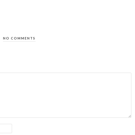
NO COMMENTS