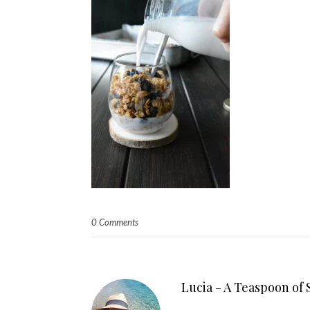
0 Comments
Lucia - A Teaspoon of