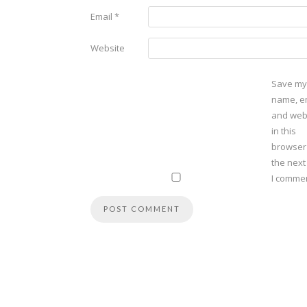
Email
*
Website
Save my
name, em
and web
in this
browser
the next
I commen