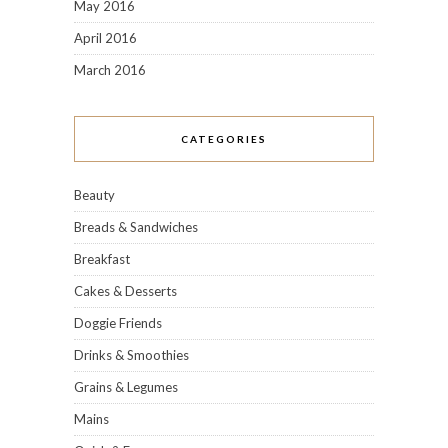
May 2016
April 2016
March 2016
CATEGORIES
Beauty
Breads & Sandwiches
Breakfast
Cakes & Desserts
Doggie Friends
Drinks & Smoothies
Grains & Legumes
Mains