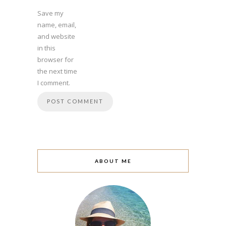
Save my
name, email,
and website
in this
browser for
the next time
I comment.
ABOUT ME