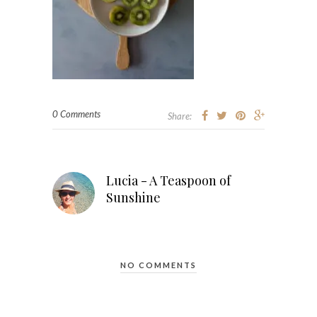
0 Comments
Share:
Lucia - A Teaspoon of
Sunshine
NO COMMENTS