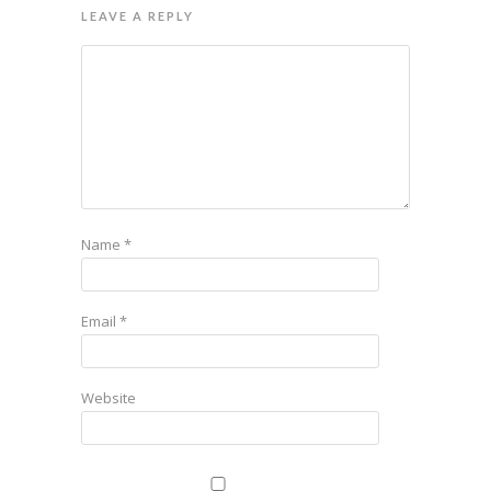
LEAVE A REPLY
Name
*
Email
*
Website