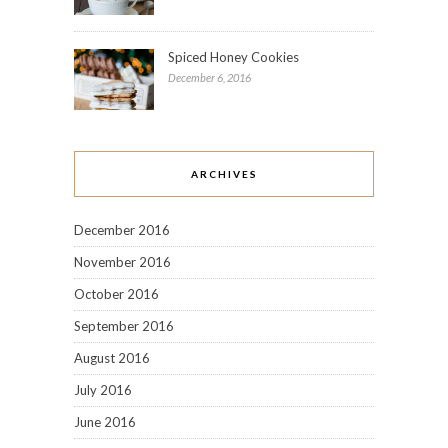
Spiced Honey Cookies
December 6, 2016
ARCHIVES
December 2016
November 2016
October 2016
September 2016
August 2016
July 2016
June 2016