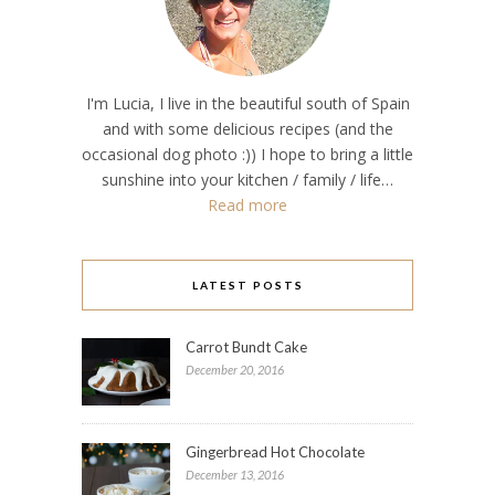
I'm Lucia, I live in the beautiful south of Spain
and with some delicious recipes (and the
occasional dog photo :)) I hope to bring a little
sunshine into your kitchen / family / life…
Read more
LATEST POSTS
Carrot Bundt Cake
December 20, 2016
Gingerbread Hot Chocolate
December 13, 2016