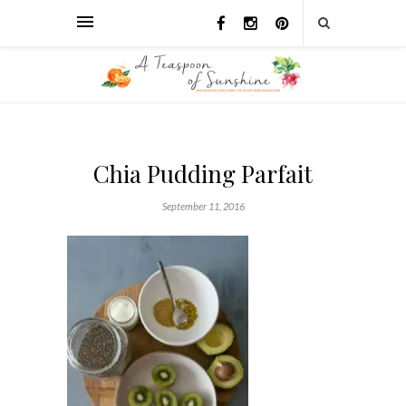
Chia Pudding Parfait
September 11, 2016