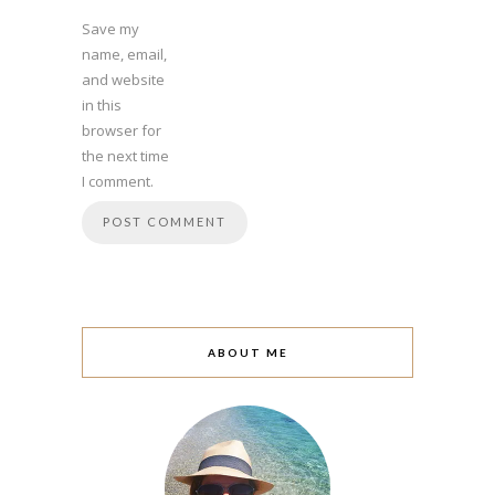
Save my
name, email,
and website
in this
browser for
the next time
I comment.
ABOUT ME