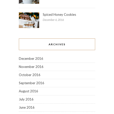
Spiced Honey Cookies
December 6, 2016
ARCHIVES
December 2016
November 2016
October 2016
September 2016
August 2016
July 2016
June 2016