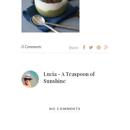
0 Comments
Share:
Lucia - A Teaspoon of
Sunshine
NO COMMENTS