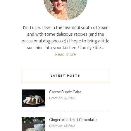
I'm Lucia, I live in the beautiful south of Spain
and with some delicious recipes (and the
occasional dog photo :)) I hope to bring a little
sunshine into your kitchen / family / life…
Read more
LATEST POSTS
Carrot Bundt Cake
December 20, 2016
Gingerbread Hot Chocolate
December 13, 2016