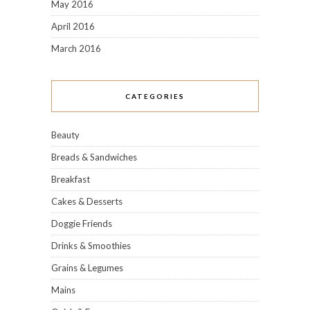
May 2016
April 2016
March 2016
CATEGORIES
Beauty
Breads & Sandwiches
Breakfast
Cakes & Desserts
Doggie Friends
Drinks & Smoothies
Grains & Legumes
Mains