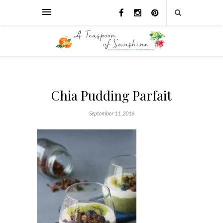
Chia Pudding Parfait
September 11, 2016