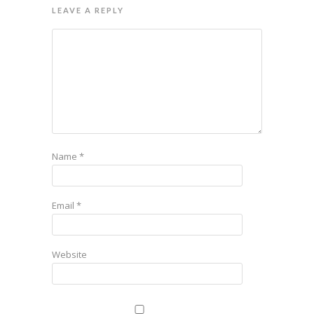
LEAVE A REPLY
Name
*
Email
*
Website