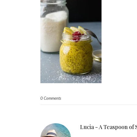
0 Comments
Lucia - A Teaspoon of