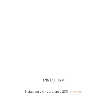
INSTAGRAM
Instagram did not return a 200.
Follow Me!