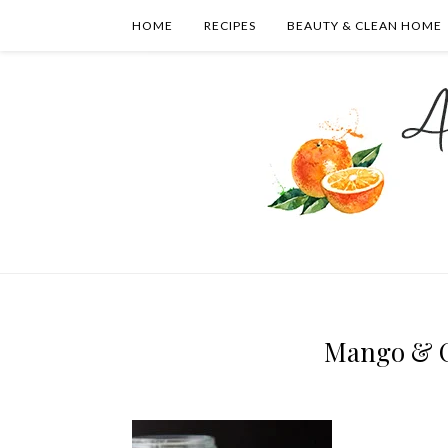
HOME
RECIPES
BEAUTY & CLEAN HOME
Mango & C