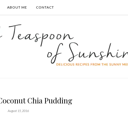
ABOUT ME
CONTACT
oconut Chia Pudding
August 15, 2016