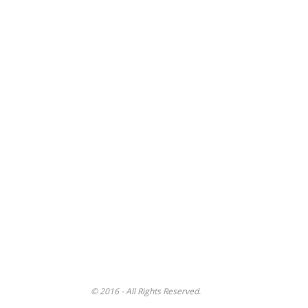
© 2016 - All Rights Reserved.