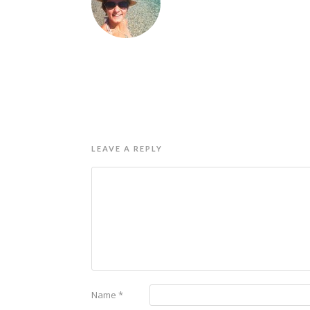
LEAVE A REPLY
Name
*