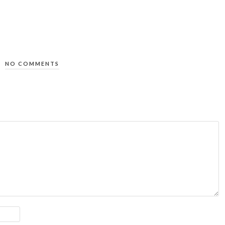
NO COMMENTS