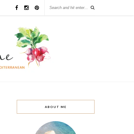
ABOUT ME