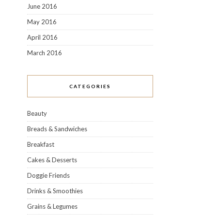
June 2016
May 2016
April 2016
March 2016
CATEGORIES
Beauty
Breads & Sandwiches
Breakfast
Cakes & Desserts
Doggie Friends
Drinks & Smoothies
Grains & Legumes