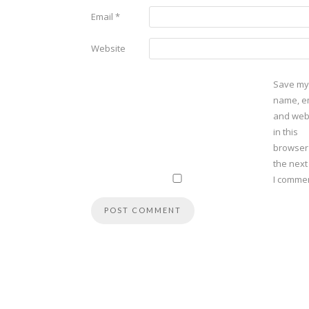
Email
*
Website
Save my
name, em
and web
in this
browser
the next
I commen