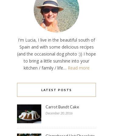
I'm Lucia, I live in the beautiful south of
Spain and with some delicious recipes
(and the occasional dog photo :)) I hope
to bring a little sunshine into your
kitchen / family / life…
Read more
LATEST POSTS
Carrot Bundt Cake
December 20, 2016
Gingerbread Hot Chocolate