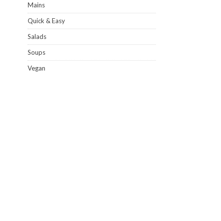
Mains
Quick & Easy
Salads
Soups
Vegan