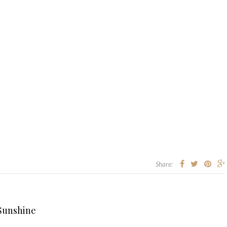
Share:
 Sunshine