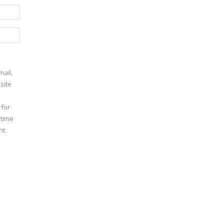
ail,
site
 for
 time
t.