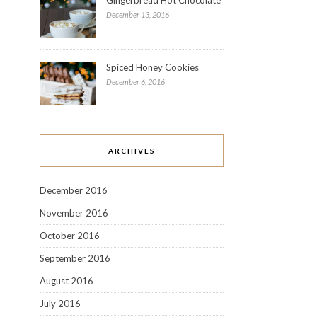
December 13, 2016
Spiced Honey Cookies
December 6, 2016
ARCHIVES
December 2016
November 2016
October 2016
September 2016
August 2016
July 2016