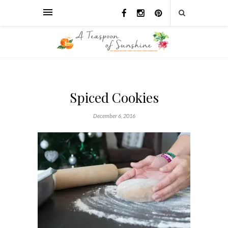
Spiced Cookies
December 6, 2016