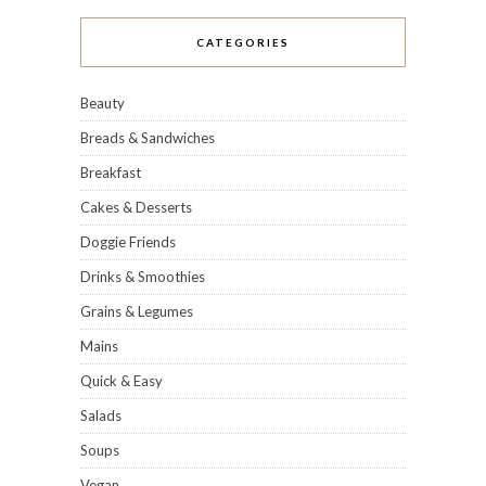
CATEGORIES
Beauty
Breads & Sandwiches
Breakfast
Cakes & Desserts
Doggie Friends
Drinks & Smoothies
Grains & Legumes
Mains
Quick & Easy
Salads
Soups
Vegan