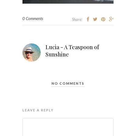
0 Comments
Share:
Lucia - A Teaspoon of
Sunshine
NO COMMENTS
LEAVE A REPLY