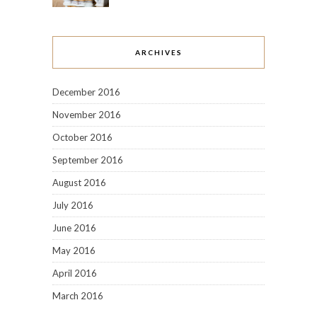
ARCHIVES
December 2016
November 2016
October 2016
September 2016
August 2016
July 2016
June 2016
May 2016
April 2016
March 2016