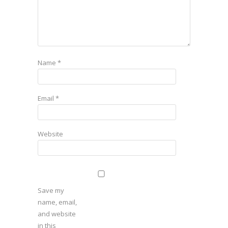
Name
*
Email
*
Website
Save my
name, email,
and website
in this