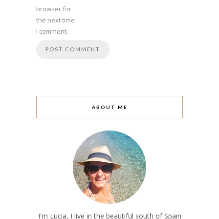
browser for
the next time
I comment.
ABOUT ME
I'm Lucia, I live in the beautiful south of Spain