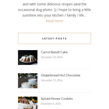
and with some delicious recipes (and the
occasional dog photo :)) I hope to bring a little
sunshine into your kitchen / family / life…
Read more
LATEST POSTS
Carrot Bundt Cake
December 20, 2016
Gingerbread Hot Chocolate
December 13, 2016
Spiced Honey Cookies
December 6, 2016