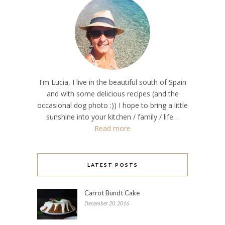
I'm Lucia, I live in the beautiful south of Spain
and with some delicious recipes (and the
occasional dog photo :)) I hope to bring a little
sunshine into your kitchen / family / life…
Read more
LATEST POSTS
Carrot Bundt Cake
December 20, 2016