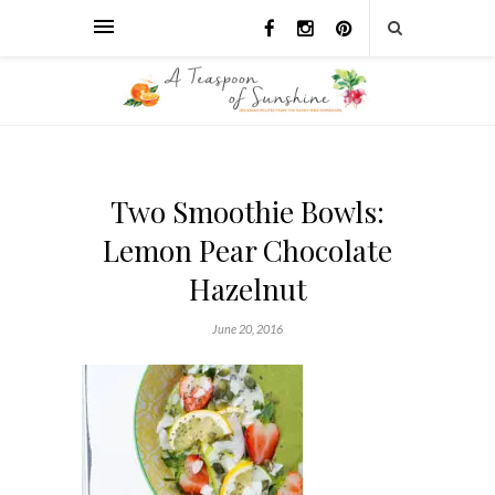
Two Smoothie Bowls:
Lemon Pear Chocolate
Hazelnut
June 20, 2016