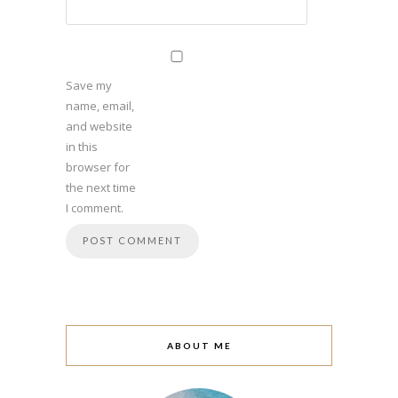
Save my
name, email,
and website
in this
browser for
the next time
I comment.
ABOUT ME