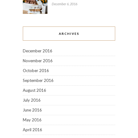
December 6, 2016
ARCHIVES
December 2016
November 2016
October 2016
September 2016
August 2016
July 2016
June 2016
May 2016
April 2016