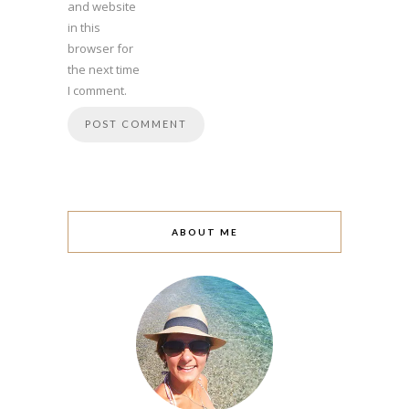
and website
in this
browser for
the next time
I comment.
ABOUT ME