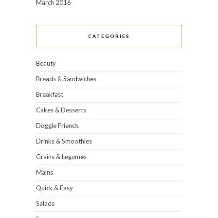
March 2016
CATEGORIES
Beauty
Breads & Sandwiches
Breakfast
Cakes & Desserts
Doggie Friends
Drinks & Smoothies
Grains & Legumes
Mains
Quick & Easy
Salads