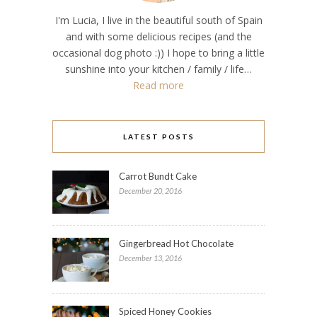
I'm Lucia, I live in the beautiful south of Spain
and with some delicious recipes (and the
occasional dog photo :)) I hope to bring a little
sunshine into your kitchen / family / life…
Read more
LATEST POSTS
Carrot Bundt Cake
December 20, 2016
Gingerbread Hot Chocolate
December 13, 2016
Spiced Honey Cookies