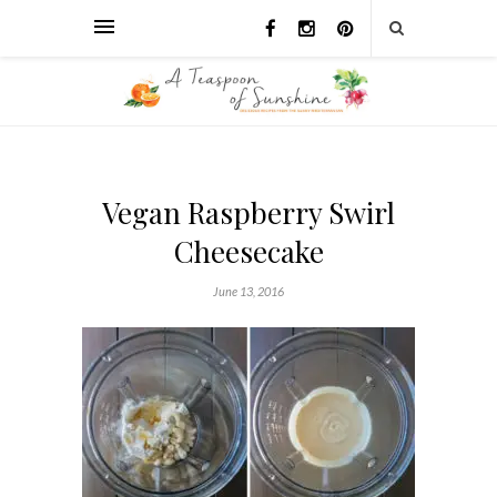
Vegan Raspberry Swirl
Cheesecake
June 13, 2016