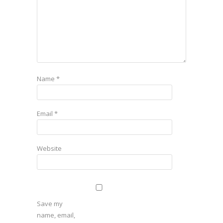
Name
*
Email
*
Website
Save my
name, email,