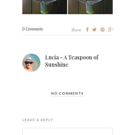
0 Comments
Share:
Lucia - A Teaspoon of
Sunshine
NO COMMENTS
LEAVE A REPLY