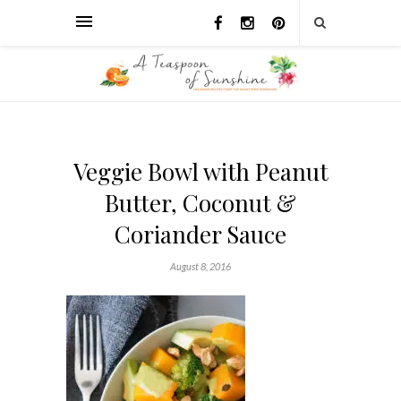
Veggie Bowl with Peanut
Butter, Coconut &
Coriander Sauce
August 8, 2016