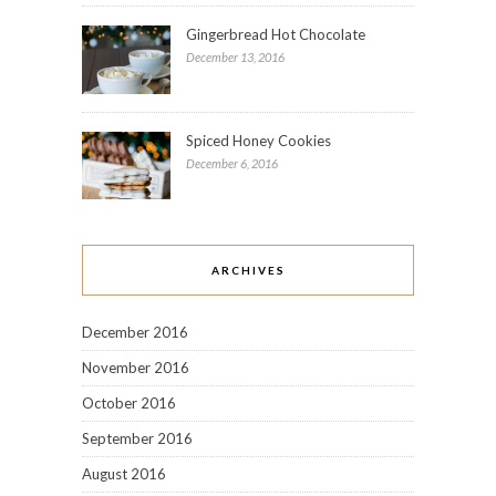
Gingerbread Hot Chocolate
December 13, 2016
Spiced Honey Cookies
December 6, 2016
ARCHIVES
December 2016
November 2016
October 2016
September 2016
August 2016