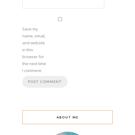
Save my
name, email,
and website
in this
browser for
the next time
I comment.
ABOUT ME