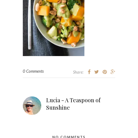
0 Comments
Share:
Lucia - A Teaspoon of
Sunshine
NO COMMENTS