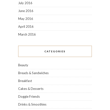
July 2016
June 2016
May 2016
April 2016
March 2016
CATEGORIES
Beauty
Breads & Sandwiches
Breakfast
Cakes & Desserts
Doggie Friends
Drinks & Smoothies