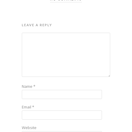
LEAVE A REPLY
Name
*
Email
*
Website