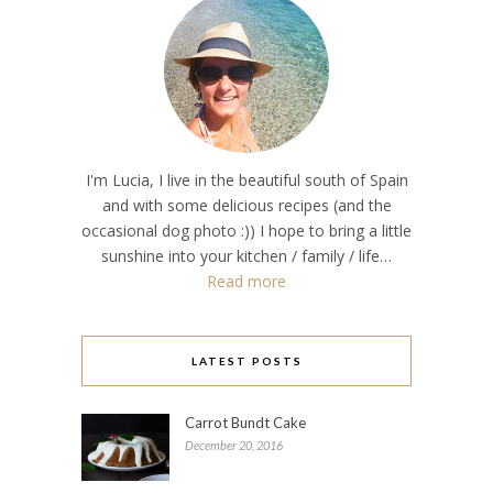
I'm Lucia, I live in the beautiful south of Spain
and with some delicious recipes (and the
occasional dog photo :)) I hope to bring a little
sunshine into your kitchen / family / life…
Read more
LATEST POSTS
Carrot Bundt Cake
December 20, 2016