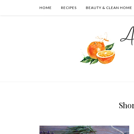
HOME
RECIPES
BEAUTY & CLEAN HOME
Sho