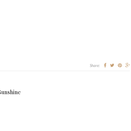
Share:
 Sunshine