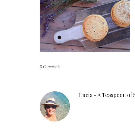
0 Comments
Lucia - A Teaspoon of