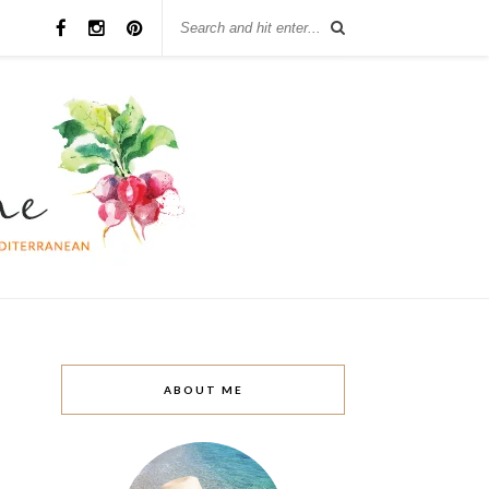
ABOUT ME