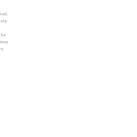
ail,
site
 for
 time
t.