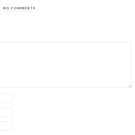
NO COMMENTS