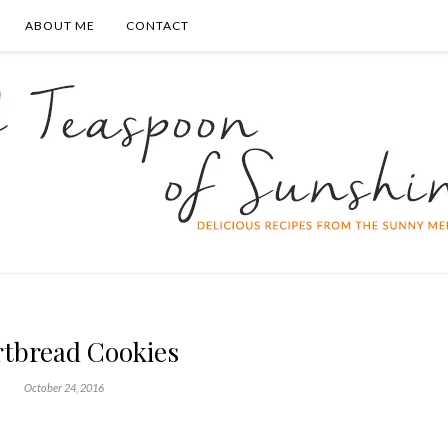
ABOUT ME
CONTACT
rtbread Cookies
October 24, 2016