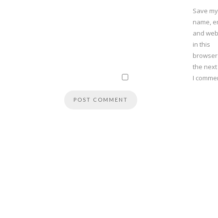
Save my
name, em
and web
in this
browser
the next
I commen