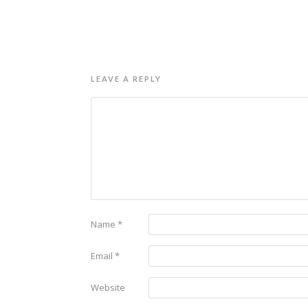
LEAVE A REPLY
Name
*
Email
*
Website