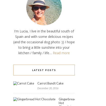
I'm Lucia, I live in the beautiful south of
Spain and with some delicious recipes
(and the occasional dog photo :)) I hope
to bring a little sunshine into your
kitchen / family / life…
Read more
LATEST POSTS
Carrot Bundt Cake
December 20, 2016
Gingerbread
Hot