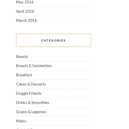
May 2016
April 2016
March 2016
CATEGORIES
Beauty
Breads & Sandwiches
Breakfast
Cakes & Desserts
Doggie Friends
Drinks & Smoothies
Grains & Legumes
Mains