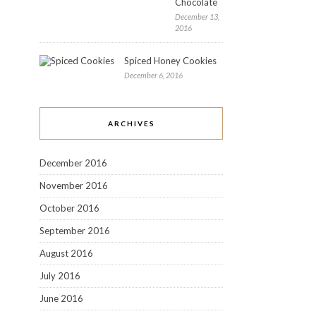
Chocolate
December 13,
2016
Spiced Honey Cookies
December 6, 2016
ARCHIVES
December 2016
November 2016
October 2016
September 2016
August 2016
July 2016
June 2016