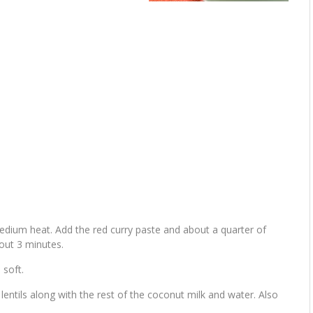
medium heat. Add the red curry paste and about a quarter of
out 3 minutes.
 soft.
entils along with the rest of the coconut milk and water. Also