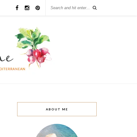
ABOUT ME