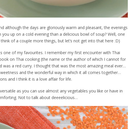
and although the days are gloriously warm and pleasant, the evenings
rm you up on a cold evening than a delicious bowl of soup? Well, one
 think of a couple more things, but let’s not get into that here :D)
e is one of my favourites. I remember my first encounter with Thai
ook on Thai cooking (the name or the author of which I cannot for
ried was a red curry. I thought that was the most amazing meal ever…
of sweetness and the wonderful way in which it all comes together…
 and I think it is a love affair for life.
y versatile as you can use almost any vegetables you like or have in
comforting. Not to talk about deeeelicious…