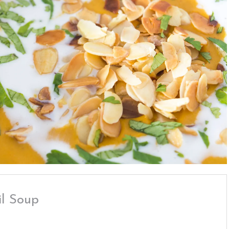
il Soup