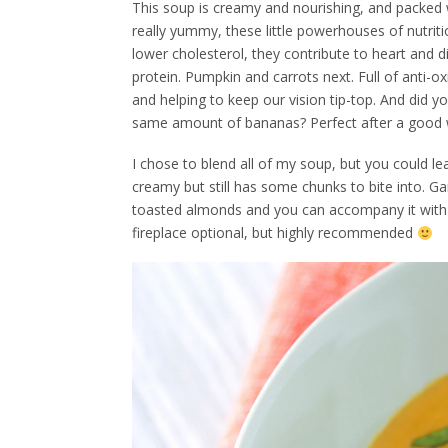
This soup is creamy and nourishing, and packed w
really yummy, these little powerhouses of nutritio
lower cholesterol, they contribute to heart and di
protein. Pumpkin and carrots next. Full of anti-o
and helping to keep our vision tip-top. And did
same amount of bananas? Perfect after a good w
I chose to blend all of my soup, but you could lea
creamy but still has some chunks to bite into. Gar
toasted almonds and you can accompany it with so
fireplace optional, but highly recommended