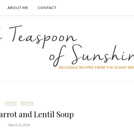
ABOUT ME
CONTACT
SOUPS
VEGAN
arrot and Lentil Soup
March 21, 2016