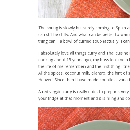
The spring is slowly but surely coming to Spain 
can still be chilly. And what can be better to wa
thing can… a bowl of curried soup (actually, I can
I absolutely love all things curry and Thai cuisin
cooking about 15 years ago, my boss lent me a b
the life of me remember) and the first thing I t
All the spices, coconut milk, cilantro, the hint 
Heaven! Since then I have made countless variations
A red veggie curry is really quick to prepare, ver
your fridge at that moment and it is filling and 