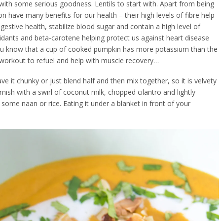
ith some serious goodness. Lentils to start with. Apart from being
n have many benefits for our health – their high levels of fibre help
gestive health, stabilize blood sugar and contain a high level of
xidants and beta-carotene helping protect us against heart disease
 you know that a cup of cooked pumpkin has more potassium than the
orkout to refuel and help with muscle recovery…
ve it chunky or just blend half and then mix together, so it is velvety
nish with a swirl of coconut milk, chopped cilantro and lightly
me naan or rice. Eating it under a blanket in front of your