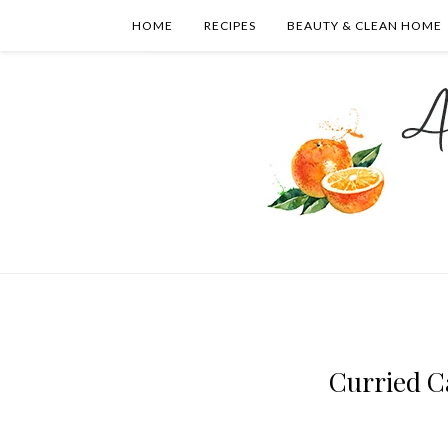
HOME
RECIPES
BEAUTY & CLEAN HOME
Curried C