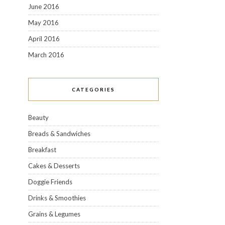
June 2016
May 2016
April 2016
March 2016
CATEGORIES
Beauty
Breads & Sandwiches
Breakfast
Cakes & Desserts
Doggie Friends
Drinks & Smoothies
Grains & Legumes