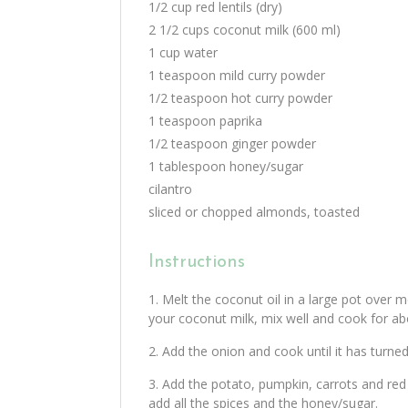
1/2 cup red lentils (dry)
2 1/2 cups coconut milk (600 ml)
1 cup water
1 teaspoon mild curry powder
1/2 teaspoon hot curry powder
1 teaspoon paprika
1/2 teaspoon ginger powder
1 tablespoon honey/sugar
cilantro
sliced or chopped almonds, toasted
Instructions
Melt the coconut oil in a large pot over 
your coconut milk, mix well and cook for ab
Add the onion and cook until it has turned
Add the potato, pumpkin, carrots and red l
add all the spices and the honey/sugar.