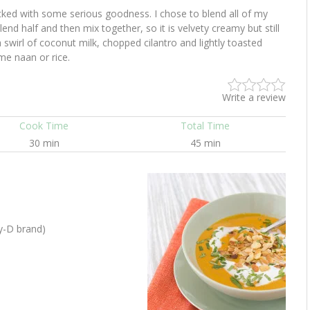
cked with some serious goodness. I chose to blend all of my
lend half and then mix together, so it is velvety creamy but still
 swirl of coconut milk, chopped cilantro and lightly toasted
e naan or rice.
Write a review
Cook Time
Total Time
30 min
45 min
oy-D brand)