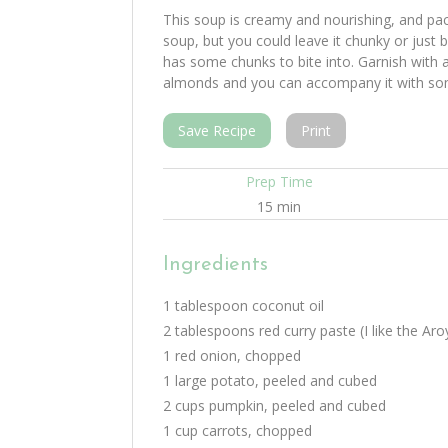
This soup is creamy and nourishing, and pa
soup, but you could leave it chunky or just b
has some chunks to bite into. Garnish with a
almonds and you can accompany it with som
Save Recipe
Print
Prep Time
15 min
Ingredients
1 tablespoon coconut oil
2 tablespoons red curry paste (I like the Ar
1 red onion, chopped
1 large potato, peeled and cubed
2 cups pumpkin, peeled and cubed
1 cup carrots, chopped