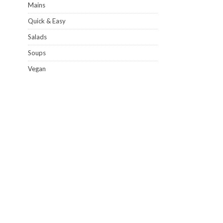
Mains
Quick & Easy
Salads
Soups
Vegan