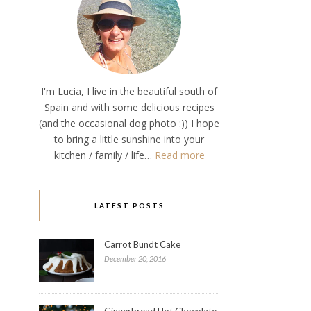
I'm Lucia, I live in the beautiful south of
Spain and with some delicious recipes
(and the occasional dog photo :)) I hope
to bring a little sunshine into your
kitchen / family / life…
Read more
LATEST POSTS
Carrot Bundt Cake
December 20, 2016
Gingerbread Hot Chocolate