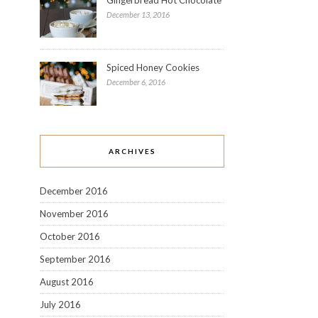
December 13, 2016
Spiced Honey Cookies
December 6, 2016
ARCHIVES
December 2016
November 2016
October 2016
September 2016
August 2016
July 2016