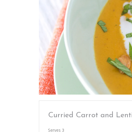
Curried Carrot and Lent
Serves 3